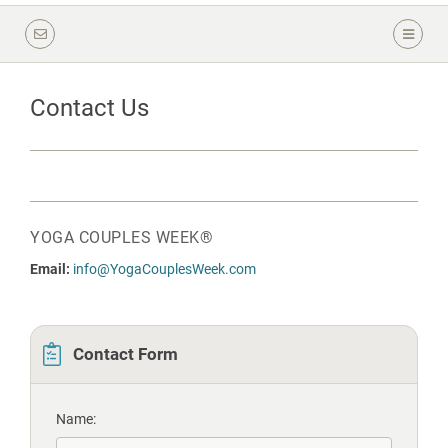
Contact Us
YOGA COUPLES WEEK®
Email:
info@YogaCouplesWeek.com
Contact Form
Name: