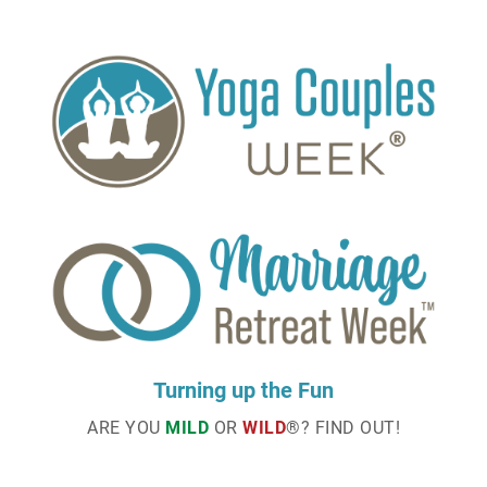
Turning up the Fun
ARE YOU
MILD
OR
WILD
®? FIND OUT!