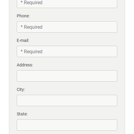
Phone:
E-mail:
Address:
City:
State: