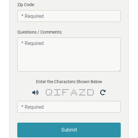
Zip Code:
Questions / Comments:
Enter the Characters Shown Below
***** ******* ******* * ******* ******
* * * * * * * * *
* * * * * * * * *
* * * **** * * * * *
* * * * * ***** * * *
* * * * * * * * *
**** * ******* * * * ******* ******
Submit